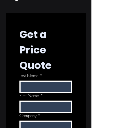
Get a 
Price 
Quote
Last Name
*
First Name
*
Company
*