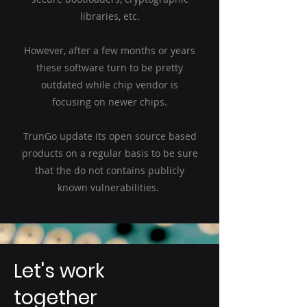
libraries, etc.
However, after a few months or years
these software turn to be pretty
outdated while chip vendor is
focusing on newer chips.
TrunGo update its open source based
products on a regular basis to be sure
that the do not contains publicly
known vulnerabilities.
Let's work
together