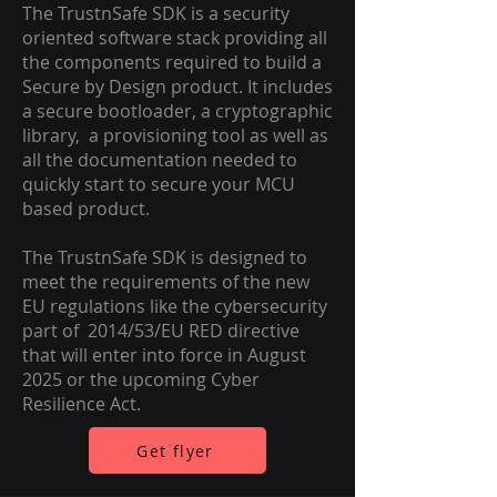
The TrustnSafe SDK is a security
oriented software stack providing all
the components required to build a
Secure by Design product. It includes
a secure bootloader, a cryptographic
library, a provisioning tool as well as
all the documentation needed to
quickly start to secure your MCU
based product.
The TrustnSafe SDK is designed to
meet the requirements of the new
EU regulations like the cybersecurity
part of 2014/53/EU RED directive
that will enter into force in August
2025 or the upcoming Cyber
Resilience Act.
Get flyer