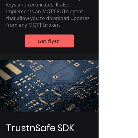
keys and certificates. It also
implements an MQTT FOTA agent
that allow you to download updates
from any MQTT broker.
Get flyer
TrustnSafe SDK