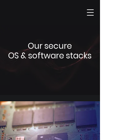
Our secure
OS & software stacks