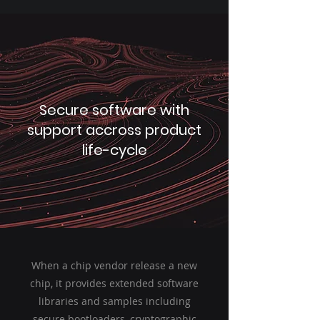
Secure software with
support accross product
life-cycle
When a chip vendor release a new
chip, it provides extended software
libraries and samples including
secure bootloaders, cryptographic