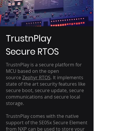
TrustnPlay
Secure RTOS
TrustnPlay is a secure platform for
MCU based on the open
source
Zephyr RTOS
. It implements
state of the art security features like
secure boot, secure update, secure
communications and secure local
storage.
TrustnPlay comes with the native
support of the SE05x Secure Element
from NXP can be used to store your